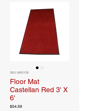
SKU: MA5106
Floor Mat
Castellan Red 3' X
6'
Price
$54.59