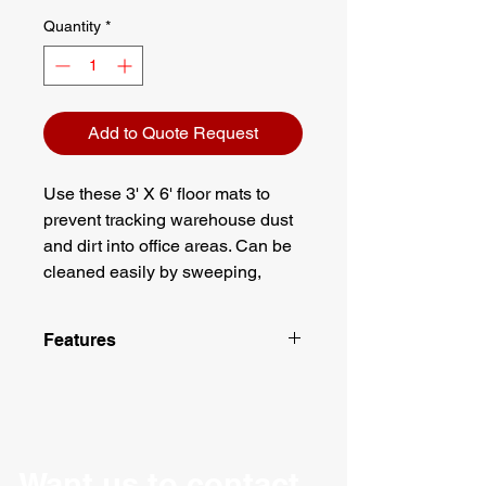
Quantity
*
Add to Quote Request
Use these 3' X 6' floor mats to
prevent tracking warehouse dust
and dirt into office areas. Can be
cleaned easily by sweeping,
vacuuming or hose it down. A
great addition to any delivery
Features
where the red carpet treatment is
warranted!
Made with plush Olefin
Color: Red with Black rubber
edges
Dimensions: 3' X 6'
Thickness: 5/16"
Want us to contact