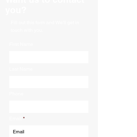
you?
Fill out this form and We'll get in
touch with you.
First Name
Last Name
Phone
Email