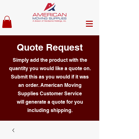
Quote Request
Simply add the product with the
quantity you would like a quote on.
Submit this as you would if it was
an order. American Moving
Supplies Customer Service
will generate a quote for you
including shipping.