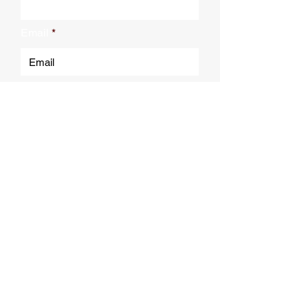
Email
Submit