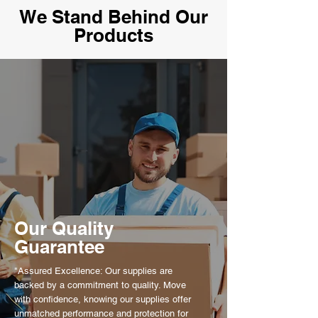
We Stand Behind Our
Products
Our Quality
Guarantee
"Assured Excellence: Our supplies are
backed by a commitment to quality. Move
with confidence, knowing our supplies offer
unmatched performance and protection for