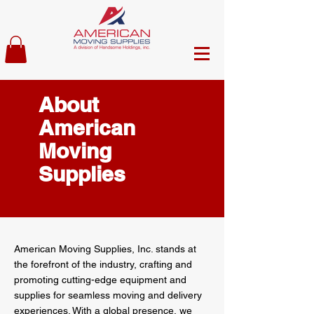
About
American
Moving
Supplies
American Moving Supplies, Inc. stands at
the forefront of the industry, crafting and
promoting cutting-edge equipment and
supplies for seamless moving and delivery
experiences. With a global presence, we