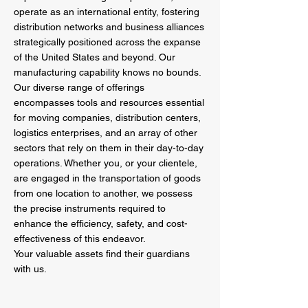
operate as an international entity, fostering
distribution networks and business alliances
strategically positioned across the expanse
of the United States and beyond. Our
manufacturing capability knows no bounds.
Our diverse range of offerings
encompasses tools and resources essential
for moving companies, distribution centers,
logistics enterprises, and an array of other
sectors that rely on them in their day-to-day
operations. Whether you, or your clientele,
are engaged in the transportation of goods
from one location to another, we possess
the precise instruments required to
enhance the efficiency, safety, and cost-
effectiveness of this endeavor.
Your valuable assets find their guardians
with us.