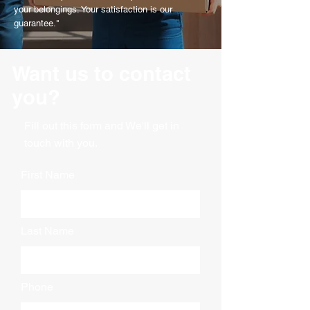
your belongings. Your satisfaction is our
guarantee."
Want us to contact
you?
Fill out this form and We'll get in
touch with you.
First Name
Last Name
Phone