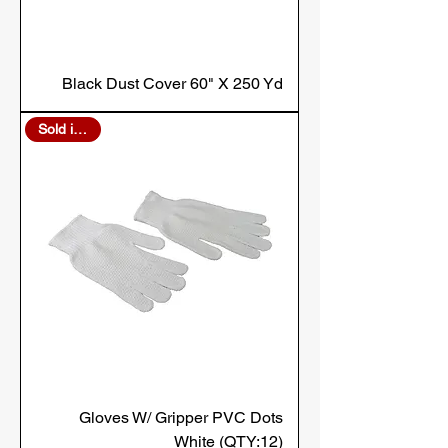
Black Dust Cover 60" X 250 Yd
Sold in Bulk
Gloves W/ Gripper PVC Dots
White (QTY:12)