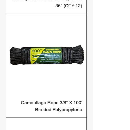
36" (QTY:12)
Camouflage Rope 3/8" X 100'
Braided Polypropylene