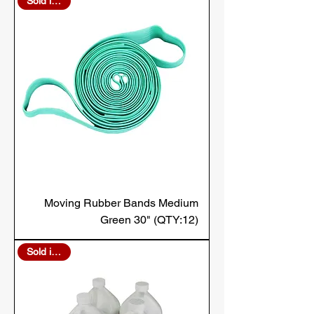
Sold in Bulk
Moving Rubber Bands Medium
Green 30" (QTY:12)
Sold in Bulk