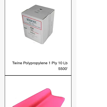
Twine Polypropylene 1 Ply 10 Lb
5500'