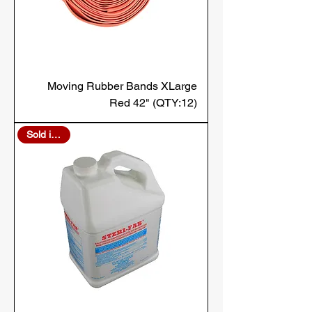
Moving Rubber Bands XLarge
Red 42" (QTY:12)
Sold in Bulk