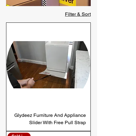
Filter & Sort
Glydeez Furniture And Appliance
Slider With Free Pull Strap