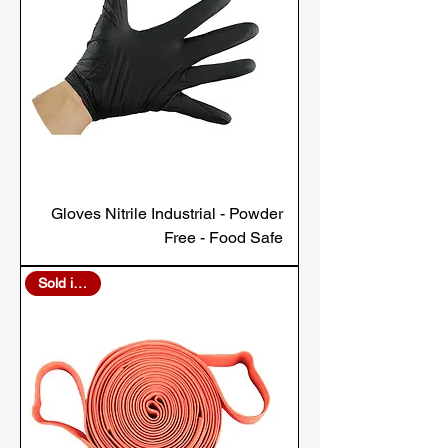
Gloves Nitrile Industrial - Powder
Free - Food Safe
Sold in Bulk