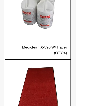
Mediclean X-590 W/ Tracer
(QTY:4)