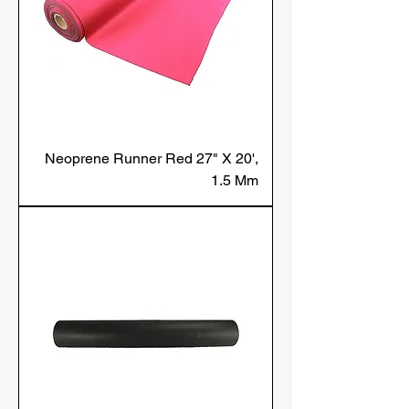
Neoprene Runner Red 27" X 20',
1.5 Mm