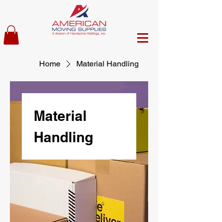
Home
Material Handling
Material
Handling