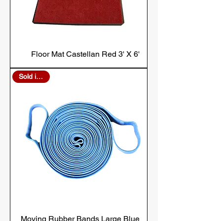
Floor Mat Castellan Red 3' X 6'
Sold in Bulk
Moving Rubber Bands Large Blue