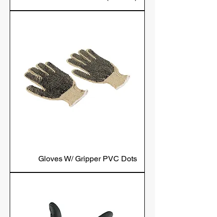
Gloves W/ Gripper PVC Dots