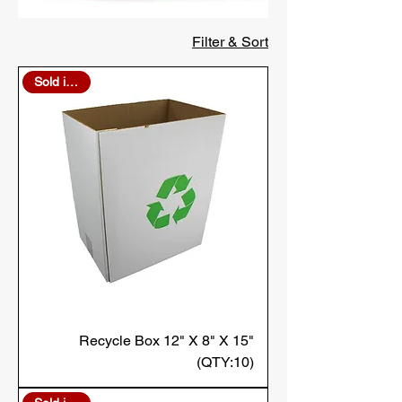
Filter & Sort
Sold in Bulk
Recycle Box 12" X 8" X 15"
(QTY:10)