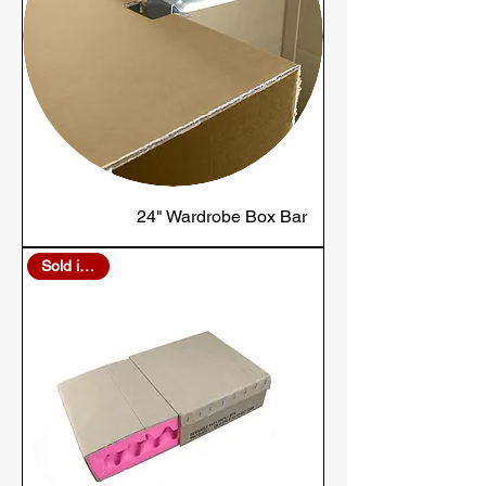
24" Wardrobe Box Bar
Sold in Bulk