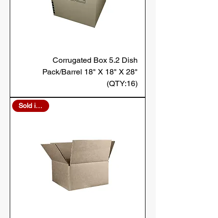
Corrugated Box 5.2 Dish
Pack/Barrel 18" X 18" X 28"
(QTY:16)
Sold in Bulk