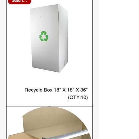
Sold in Bulk
Recycle Box 18" X 18" X 36"
(QTY:10)