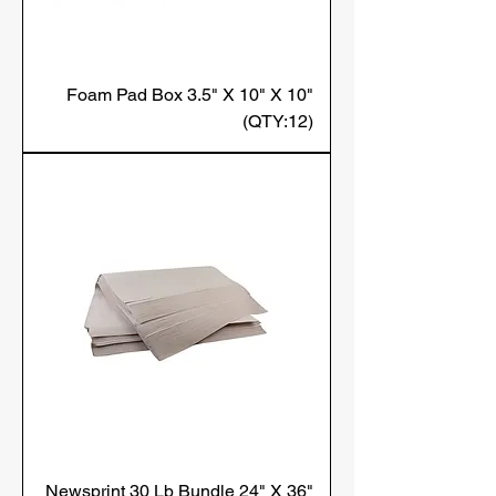
Foam Pad Box 3.5" X 10" X 10"
(QTY:12)
Newsprint 30 Lb Bundle 24" X 36"