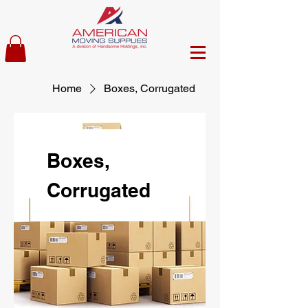
Home
Boxes, Corrugated
Boxes,
Corrugated