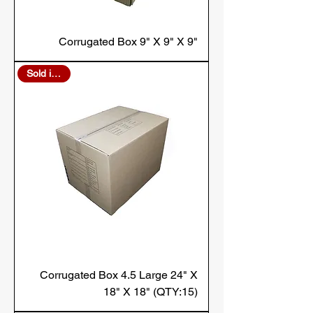
Corrugated Box 9" X 9" X 9"
Sold in Bulk
Corrugated Box 4.5 Large 24" X
18" X 18" (QTY:15)