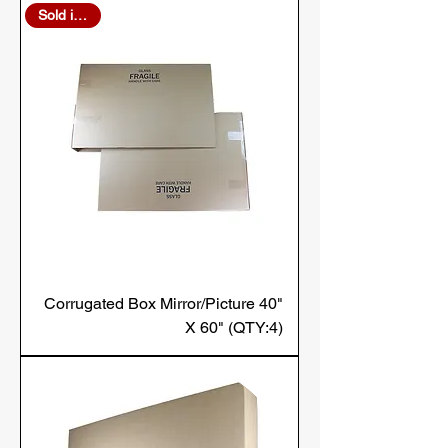
Sold in Bulk
Corrugated Box Mirror/Picture 40"
X 60" (QTY:4)