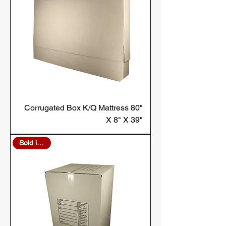
Corrugated Box K/Q Mattress 80"
X 8" X 39"
Sold in Bulk