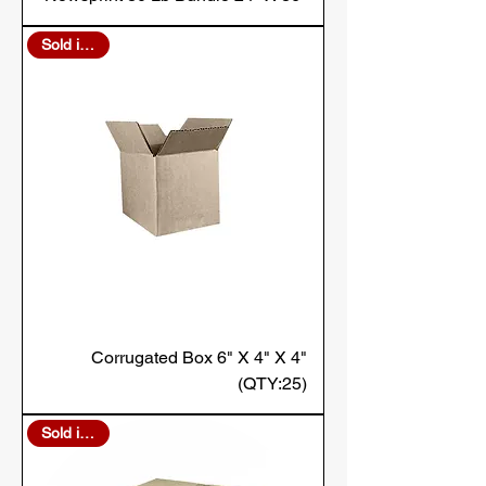
Sold in Bulk
Corrugated Box 6" X 4" X 4"
(QTY:25)
Sold in Bulk