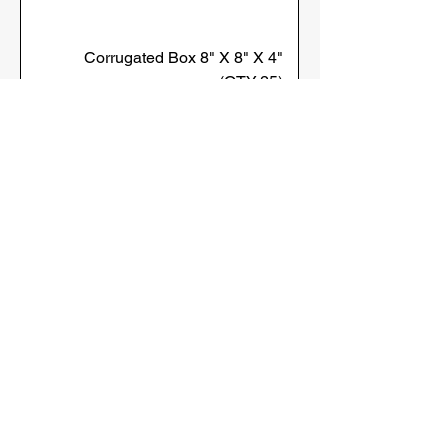
Corrugated Box 8" X 8" X 4"
(QTY:25)
Sold in Bulk
Corrugated Box 4" X 4" X 6"
(QTY:25)