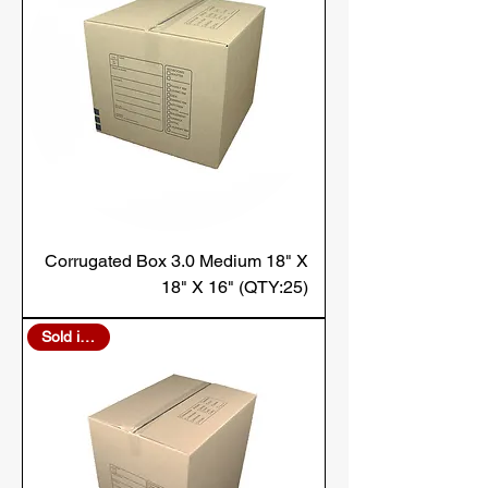
Corrugated Box 3.0 Medium 18" X
18" X 16" (QTY:25)
Sold in Bulk