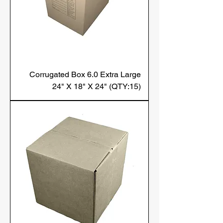
Corrugated Box 6.0 Extra Large
24" X 18" X 24" (QTY:15)