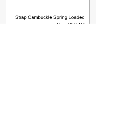
Strap Cambuckle Spring Loaded
Grey 2" X 16'
Strap Cambuckle Spring Loaded
Yellow 2" X 12'