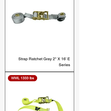
Strap Ratchet Gray 2" X 16' E
Series
WWL 1333 lbs