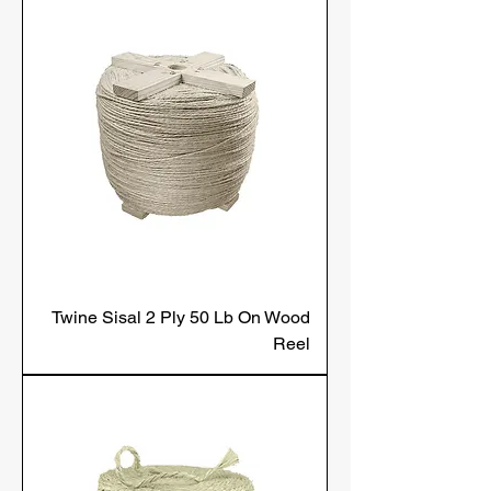
Twine Sisal 2 Ply 50 Lb On Wood
Reel