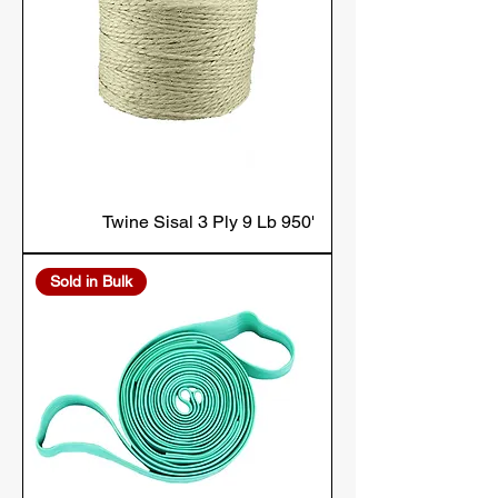
Twine Sisal 3 Ply 9 Lb 950'
Sold in Bulk