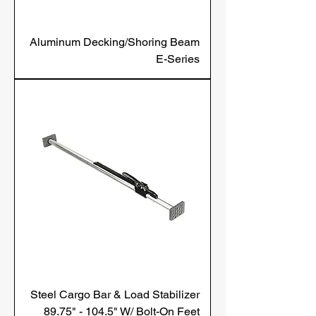
Aluminum Decking/Shoring Beam
E-Series
Steel Cargo Bar & Load Stabilizer
89.75" - 104.5" W/ Bolt-On Feet