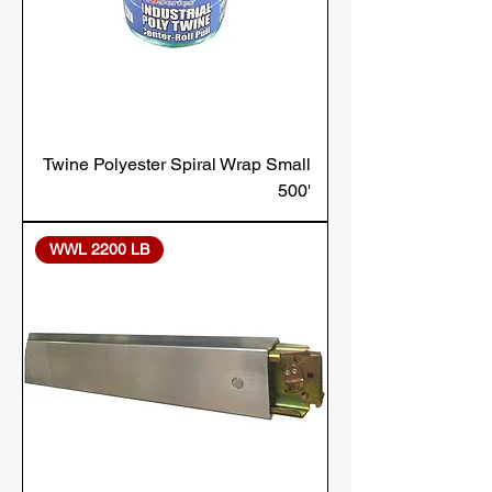
Twine Polyester Spiral Wrap Small
500'
WWL 2200 LB