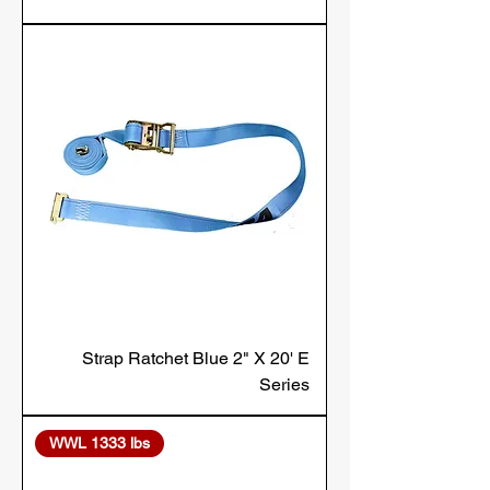
Strap Ratchet Blue 2" X 20' E
Series
WWL 1333 lbs