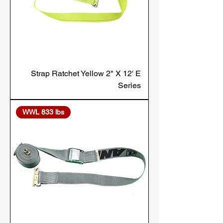
Strap Ratchet Yellow 2" X 12' E
Series
WWL 833 lbs