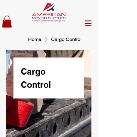
Home
Cargo Control
Cargo
Control