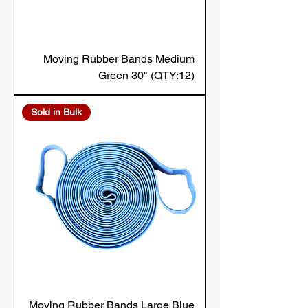
Moving Rubber Bands Medium
Green 30" (QTY:12)
Sold in Bulk
Moving Rubber Bands Large Blue