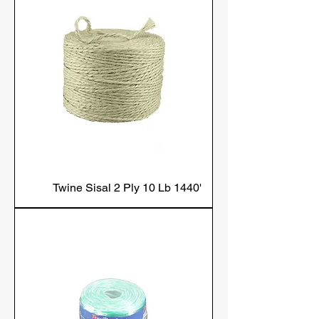
Twine Sisal 2 Ply 10 Lb 1440'