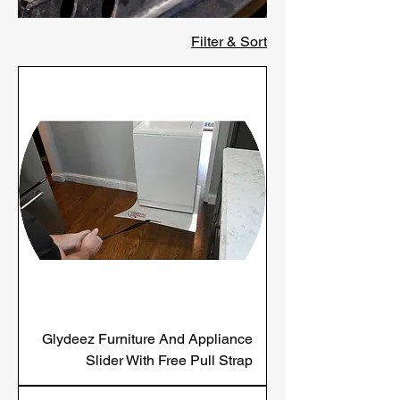
Filter & Sort
Glydeez Furniture And Appliance
Slider With Free Pull Strap