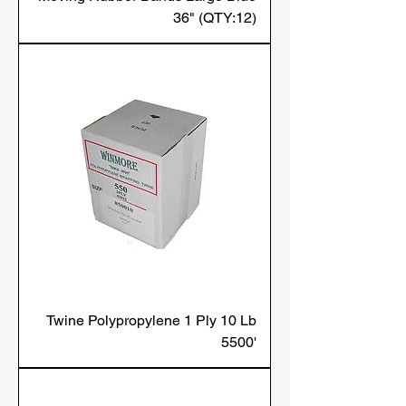
36" (QTY:12)
Twine Polypropylene 1 Ply 10 Lb
5500'