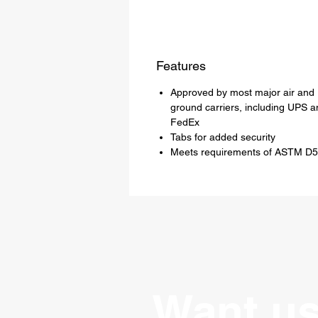
Features
Approved by most major air and
ground carriers, including UPS a
FedEx
Tabs for added security
Meets requirements of ASTM D
Want us