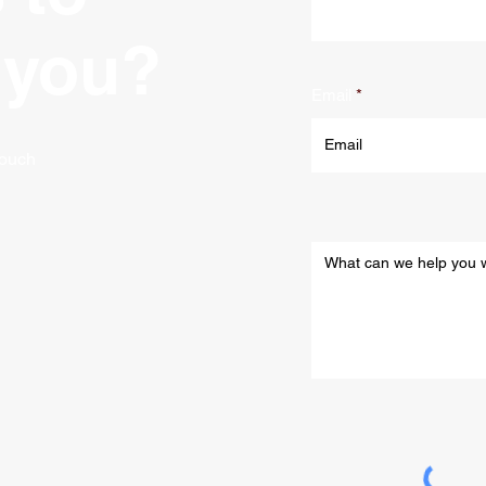
 you?
Email
 touch