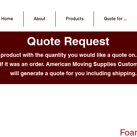
Home
About
Products
Quote for ...
Quote Request
product with the quantity you would like a quote on.
if it was an order. American Moving Supplies Custo
will generate a quote for you including shipping.
Foa