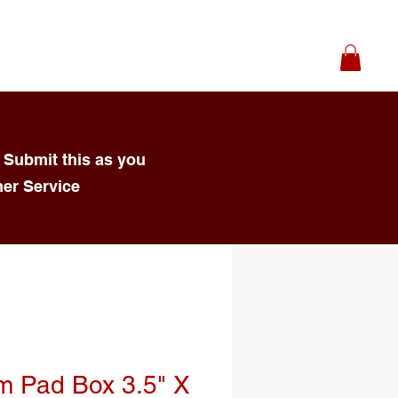
 Submit this as you
mer Service
m Pad Box 3.5" X