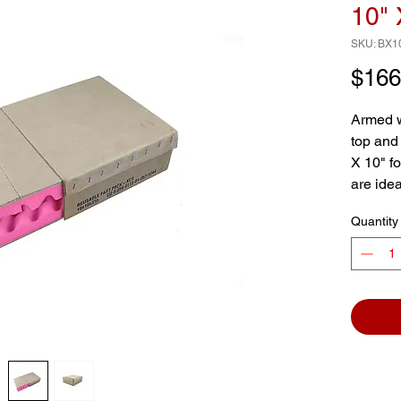
10" 
SKU: BX1
$166
Armed w
top and
X 10" f
are idea
sensitiv
Quantity