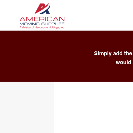
Simply add the 
would 