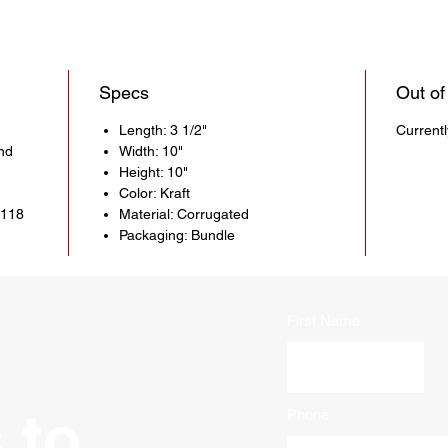
Specs
Out of
Length: 3 1/2"
Current
nd
Width: 10"
Height: 10"
Color: Kraft
5118
Material: Corrugated
Packaging: Bundle
First Name
 to
Phone