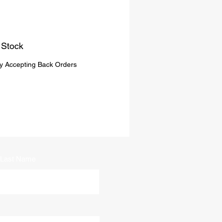
 Stock
ly Accepting Back Orders
Last Name