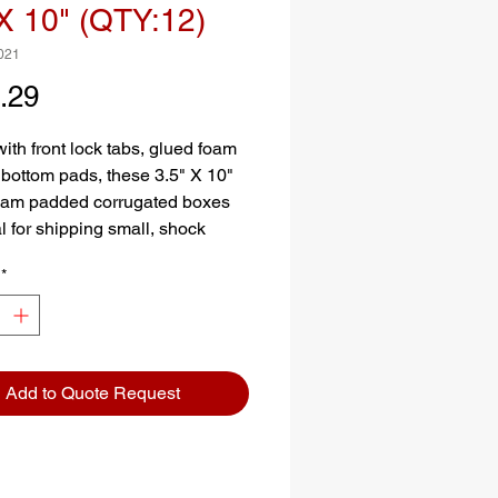
X 10" (QTY:12)
021
Price
.29
ith front lock tabs, glued foam
 bottom pads, these 3.5" X 10"
oam padded corrugated boxes
l for shipping small, shock
e items.
*
Add to Quote Request