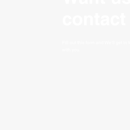
contact
Fill out this form and We'll get in
with you.