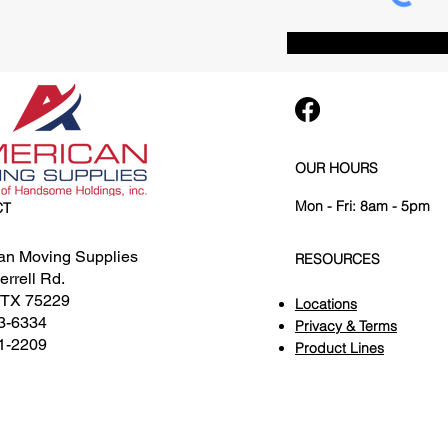
OUR HOURS
Mon - Fri: 8am - 5pm
CT
an Moving Supplies
RESOURCES
rrell Rd.
, TX 75229
Locations
3-6334
Privacy & Terms
1-2209
Product Lines