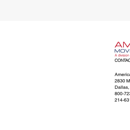
CONTA
Americ
2830 Me
Dallas
800-72
214-63