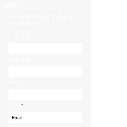
you?
Fill out this form and We'll get in
touch with you.
First Name
Last Name
Phone
Email