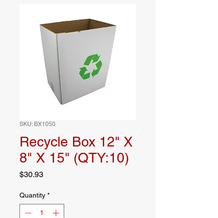
SKU: BX1050
Recycle Box 12" X
8" X 15" (QTY:10)
Price
$30.93
Quantity
*