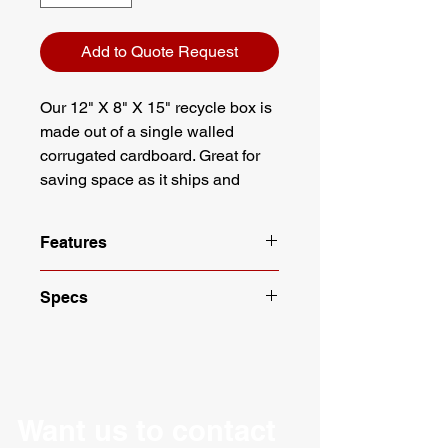
Add to Quote Request
Our 12" X 8" X 15" recycle box is
made out of a single walled
corrugated cardboard. Great for
saving space as it ships and
stores flat. Eco Friendly and
easier to store. Designed to fit
Features
under most desks.
Dimensions: 12" X 8" X 15"
Specs
Designed to fit under most desks
White with green lettering
Length: 12"
100% recyclable
Width: 8"
Meets requirements of ASTM
Height: 15"
D5118
Material: Corrugated
Designed from strong, single wall
Packaging: 10 per Bundle
Want us to contact
corrugate