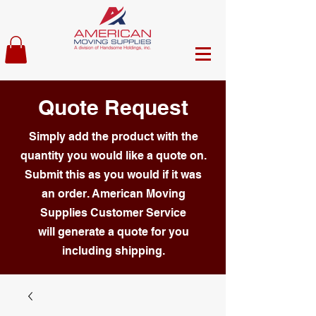
Quote Request
Simply add the product with the
quantity you would like a quote on.
Submit this as you would if it was
an order. American Moving
Supplies Customer Service
will generate a quote for you
including shipping.