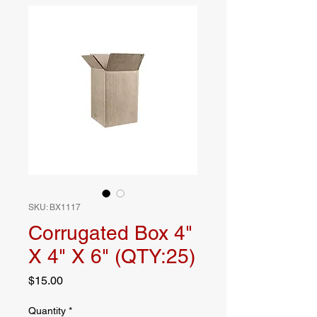
SKU: BX1117
Corrugated Box 4"
X 4" X 6" (QTY:25)
Price
$15.00
Quantity
*