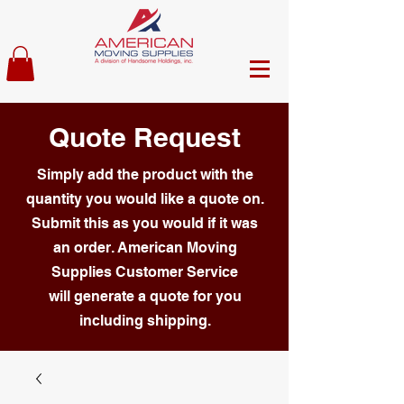
Quote Request
Simply add the product with the
quantity you would like a quote on.
Submit this as you would if it was
an order. American Moving
Supplies Customer Service
will generate a quote for you
including shipping.