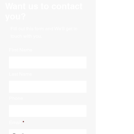
Burst Test (Mullen): 200#
Want us to contact
Meets requirements of ASTM
Color: Kraft
D5118
you?
Material: Corrugated
Recommended by UPS for
Packaging: Bundle
shipping up to 30 lbs
Wall Type: Single
Fill out this form and We'll get in
touch with you.
First Name
Last Name
Phone
Email