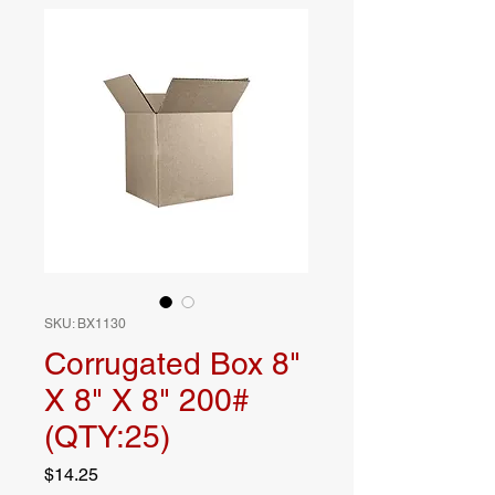
SKU: BX1130
Corrugated Box 8"
X 8" X 8" 200#
(QTY:25)
Price
$14.25