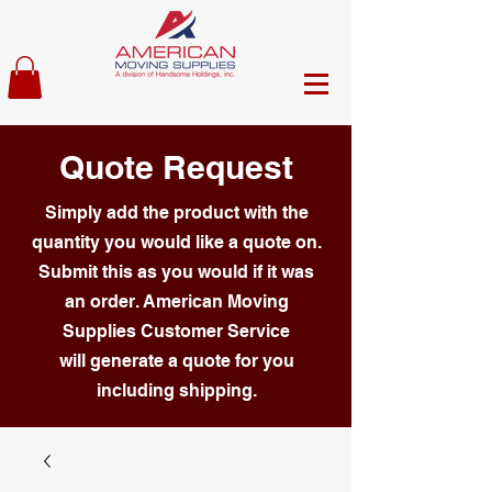
Quote Request
Simply add the product with the
quantity you would like a quote on.
Submit this as you would if it was
an order. American Moving
Supplies Customer Service
will generate a quote for you
including shipping.