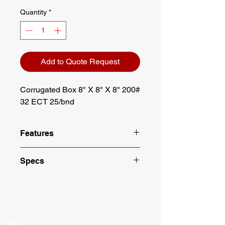
Quantity
*
Add to Quote Request
Corrugated Box 8" X 8" X 8" 200# 
32 ECT 25/bnd
Features
Dimensions: 8" X 8" X 8"
Specs
Strength: 32 ECT
25 boxes per bundle
Length: 8"
Meets requirements of ASTM
Width: 8"
D5118
Height: 8"
Recommended by UPS for
Edge Crush Test: 32 ECT
shipping up to 30 lbs
Burst Test (Mullen): 200#