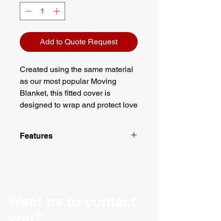
Add to Quote Request
Created using the same material
as our most popular Moving
Blanket, this fitted cover is
designed to wrap and protect love
seats on those long haul moves
across country as well as local
Features
moves and deliveries around
town. With dimensions at 40" x
Engineered to last under normal
37" x 45", our cover should be
use and conditions
able to fit any loveseat
High count Cotton/Polyester
woven fabric
application you may have and the
Zigzag lock stitching
Want us to contact
straps attached at the bottom help
One-piece linear batting
to secure it. This quilted cover is
you?
Finished corners