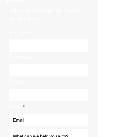
constructed of woven material on
2" cotton straps along bottom
both sides as well as a woven
Pad Material: Woven
Fill out this form and We'll get in
binding. The single linear batting
Trim/Batting: Woven
touch with you.
inside is held together by a
Dimensions: 63" x 37" x 45"
Color: Blue with Orange trim
double stitch zigzag design. Our
First Name
Sold Individually
quilted covers are colorfast to
Master Pack of 5
give extra protection if weather is
Colorfast
involved.
Last Name
Phone
Email