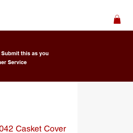
 Submit this as you
mer Service
042 Casket Cover