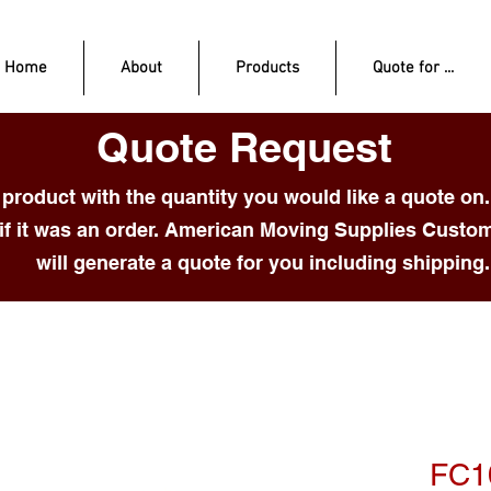
Home
About
Products
Quote for ...
Quote Request
product with the quantity you would like a quote on.
if it was an order. American Moving Supplies Custo
will generate a quote for you including shipping.
FC1