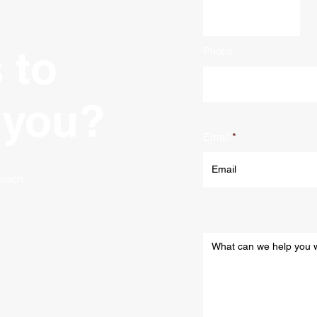
 to
Phone
 you?
Email
 touch