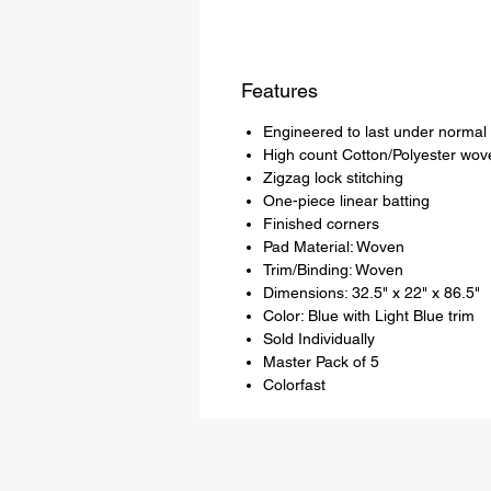
Features
Engineered to last under normal
High count Cotton/Polyester wove
Zigzag lock stitching
One-piece linear batting
Finished corners
Pad Material: Woven
Trim/Binding: Woven
Dimensions: 32.5" x 22" x 86.5"
Color: Blue with Light Blue trim
Sold Individually
Master Pack of 5
Colorfast