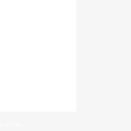
Last Name