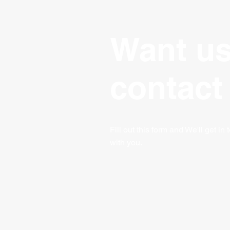
Want us
contact
Fill out this form and We'll get in
with you.