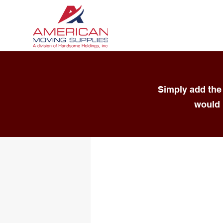
Simply add the 
would 