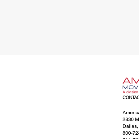
CONTA
Americ
2830 Me
Dallas
800-72