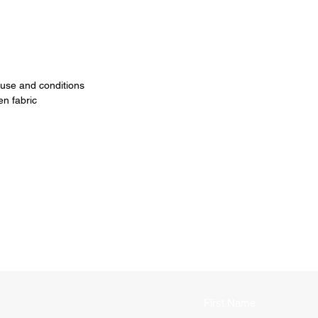
 use and conditions
n fabric
First Name