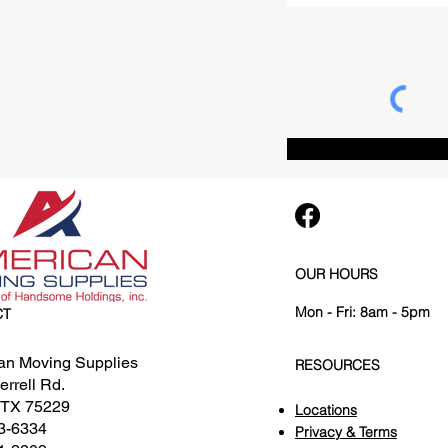
OUR HOURS
Mon - Fri: 8am - 5pm
CT
an Moving Supplies
RESOURCES
rrell Rd.
, TX 75229
Locations
3-6334
Privacy & Terms