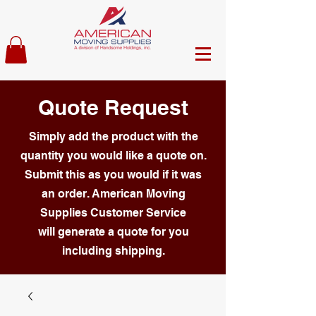
Quote Request
Simply add the product with the
quantity you would like a quote on.
Submit this as you would if it was
an order. American Moving
Supplies Customer Service
will generate a quote for you
including shipping.