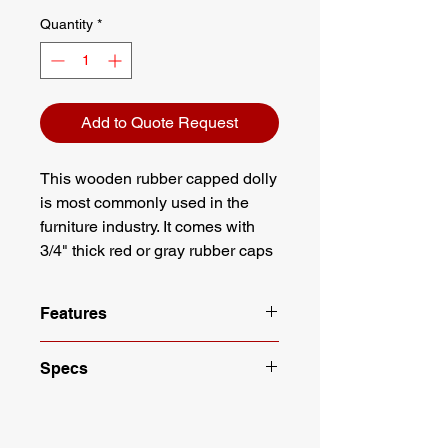
Quantity
*
Add to Quote Request
This wooden rubber capped dolly
is most commonly used in the
furniture industry. It comes with
3/4" thick red or gray rubber caps
on a poplar frame.
Features
Rubber Capped, 4 Wheeled Dolly
Specs
Dimensions: 3/4" X 18" X 30"
4" Non Marking Casters
Length: 18"
Capacity: 1000 lbs
Width: 30"