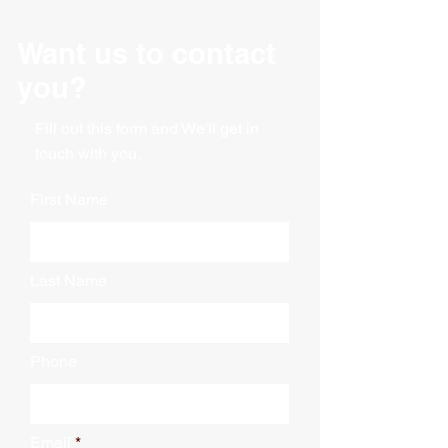
Material: Wood
Want us to contact
you?
Fill out this form and We'll get in
touch with you.
First Name
Last Name
Phone
Email