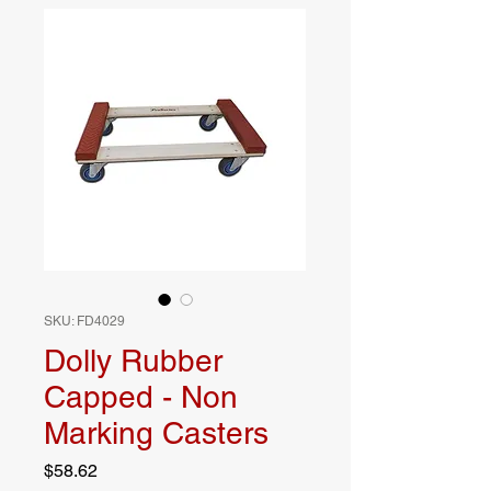
SKU: FD4029
Dolly Rubber
Capped - Non
Marking Casters
Price
$58.62