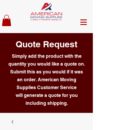
Quote Request
Simply add the product with the
quantity you would like a quote on.
Submit this as you would if it was
an order. American Moving
Supplies Customer Service
will generate a quote for you
including shipping.