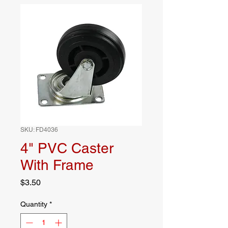
SKU: FD4036
4" PVC Caster
With Frame
Price
$3.50
Quantity
*