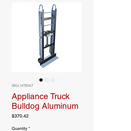
SKU: HT6047
Appliance Truck
Bulldog Aluminum
Price
$370.42
Quantity
*