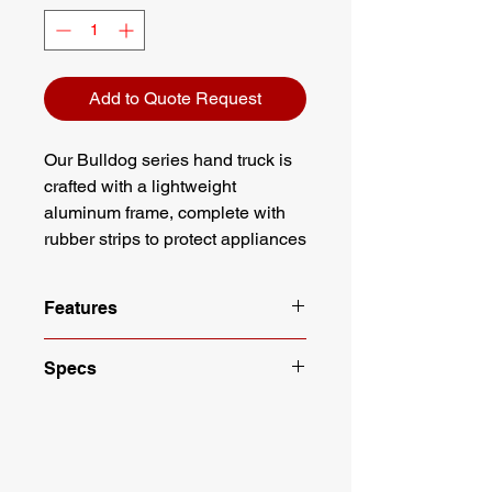
Add to Quote Request
Our Bulldog series hand truck is
crafted with a lightweight
aluminum frame, complete with
rubber strips to protect appliances
and the hand truck. This hand
truck ships fully assembled.
Features
Lightweight aluminum construction
Specs
Rubber strips protect appliance
from scratches
Color: Gray
6" Hard Rubber Wheels
Material: Aluminum
Ships fully assembled
Wheel Size: 6"
Straps are 14" in length
Wheel Type: Hard Rubber
Height: 60"