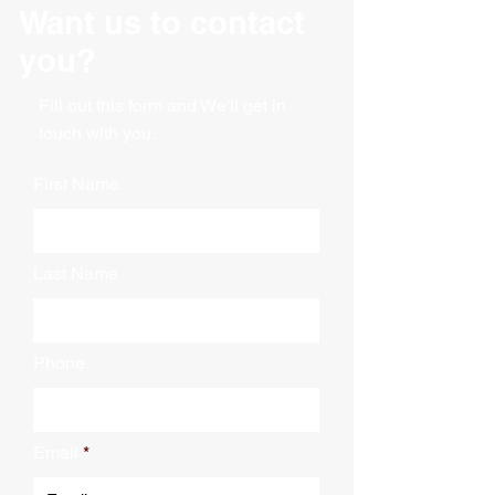
Want us to contact
Width: 24"
Nose Plate Length: 5"
you?
Nose Plate Width: 24"
Shipping weight: 42 lbs
Fill out this form and We'll get in
Capacity 500 lbs
touch with you.
First Name
Last Name
Phone
Email