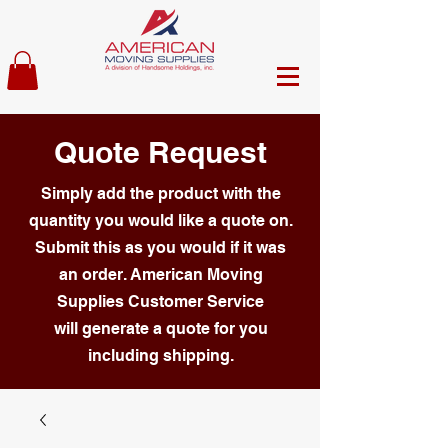
Quote Request
Simply add the product with the
quantity you would like a quote on.
Submit this as you would if it was
an order. American Moving
Supplies Customer Service
will generate a quote for you
including shipping.