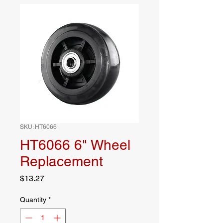
SKU: HT6066
HT6066 6" Wheel
Replacement
Price
$13.27
Quantity
*