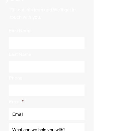
Fill out this form and We'll get in
touch with you.
First Name
Last Name
Phone
Email