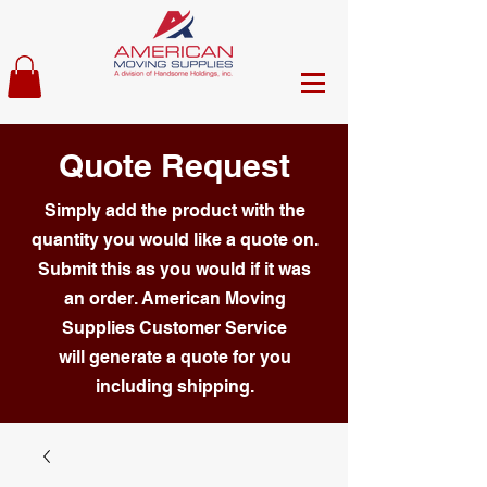
Quote Request
Simply add the product with the
quantity you would like a quote on.
Submit this as you would if it was
an order. American Moving
Supplies Customer Service
will generate a quote for you
including shipping.