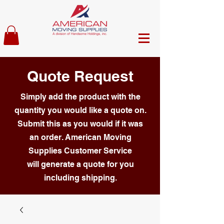
Quote Request
Simply add the product with the
quantity you would like a quote on.
Submit this as you would if it was
an order. American Moving
Supplies Customer Service
will generate a quote for you
including shipping.