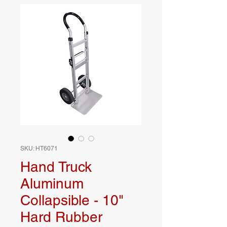
SKU: HT6071
Hand Truck
Aluminum
Collapsible - 10"
Hard Rubber