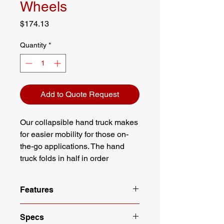
Wheels
Price
$174.13
Quantity
*
Add to Quote Request
Our collapsible hand truck makes
for easier mobility for those on-
the-go applications. The hand
truck folds in half in order
conserve space while still
maintaining its ability to handle
Features
heavy loads.
Lightweight aluminum construction
Specs
Handle collapses down and nose