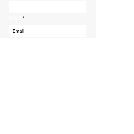
Email
Submit