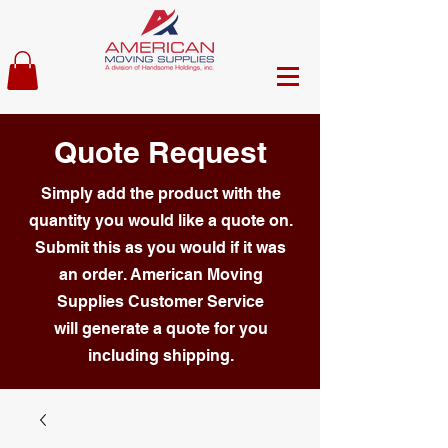
Quote Request
Simply add the product with the
quantity you would like a quote on.
Submit this as you would if it was
an order. American Moving
Supplies Customer Service
will generate a quote for you
including shipping.