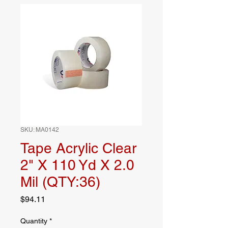
SKU: MA0142
Tape Acrylic Clear
2" X 110 Yd X 2.0
Mil (QTY:36)
Price
$94.11
Quantity
*