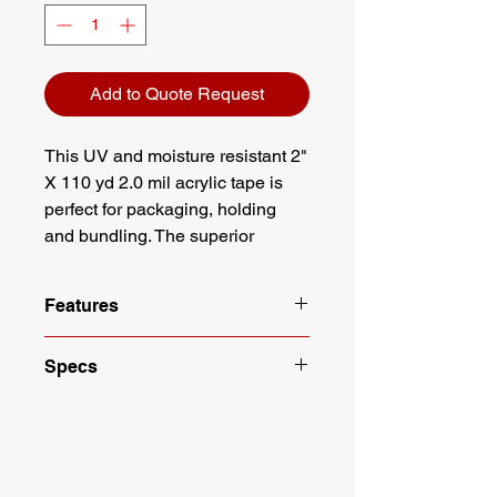
Add to Quote Request
This UV and moisture resistant 2"
X 110 yd 2.0 mil acrylic tape is
perfect for packaging, holding
and bundling. The superior
durability, color stability and aging
resistance works perfectly on
Features
surfaces such as metal, glass,
and plastics.
Meets all USPS and UPS
Specs
standards
UV and thermal resistant
Length: 110 yd
Moisture resistant
Width: 2"
Long lasting Acrylic adhesive
Mil: 2.0 Mil
Color: Clear
Color: Clear
Width: 2"