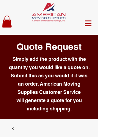
Quote Request
Simply add the product with the
quantity you would like a quote on.
Submit this as you would if it was
an order. American Moving
Supplies Customer Service
will generate a quote for you
including shipping.