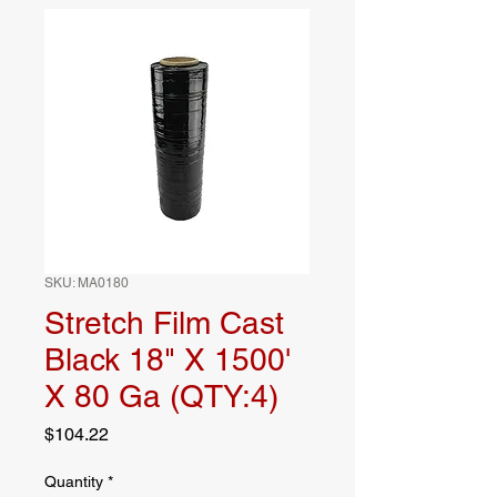
SKU: MA0180
Stretch Film Cast
Black 18" X 1500'
X 80 Ga (QTY:4)
Price
$104.22
Quantity
*