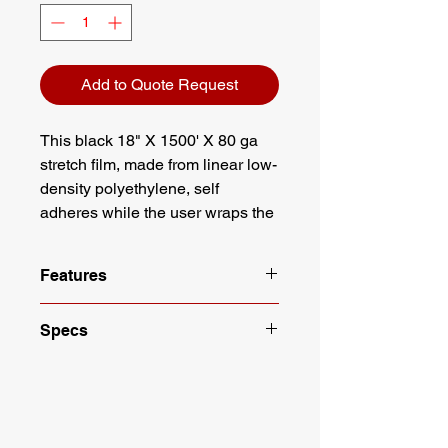
Add to Quote Request
This black 18" X 1500' X 80 ga
stretch film, made from linear low-
density polyethylene, self
adheres while the user wraps the
load to be contained. We carry an
extensive line of stretch film to
Features
accommodate all applications.
Color: Black
Specs
Cast film - Designed for a tighter
grip
Length: 1500'
4 Rolls per case
Height: 18"
Height: 18 inches
Color: Black
Length: 1500 feet per roll
Gauge: 80 GA
Hand Application