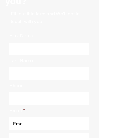
you?
Fill out this form and We'll get in
touch with you.
First Name
Last Name
Phone
Email