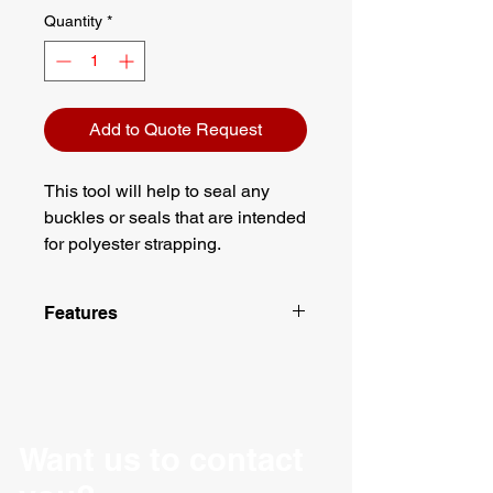
Quantity
*
Add to Quote Request
This tool will help to seal any
buckles or seals that are intended
for polyester strapping.
Features
17" Handle
Designed for metal buckles on
polyester strapping
Want us to contact