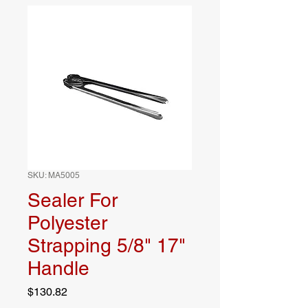
SKU: MA5005
Sealer For
Polyester
Strapping 5/8" 17"
Handle
Price
$130.82