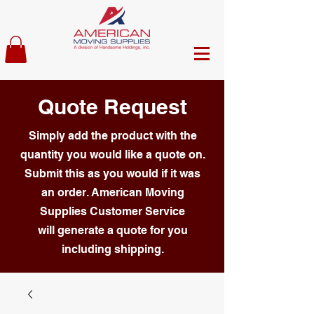
Quote Request
Simply add the product with the
quantity you would like a quote on.
Submit this as you would if it was
an order. American Moving
Supplies Customer Service
will generate a quote for you
including shipping.