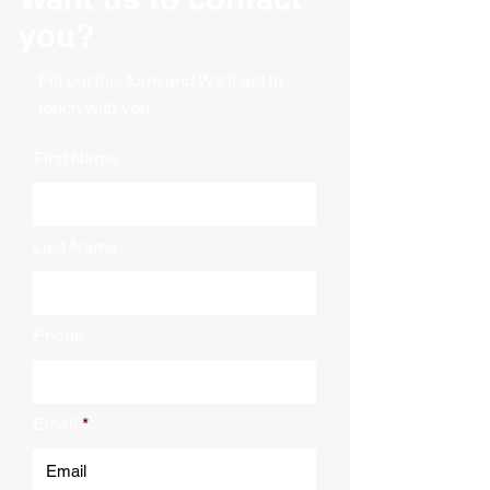
you?
Fill out this form and We'll get in
touch with you.
First Name
Last Name
Phone
Email