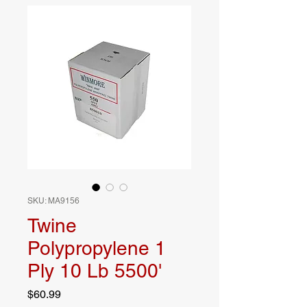
SKU: MA9156
Twine
Polypropylene 1
Ply 10 Lb 5500'
Price
$60.99