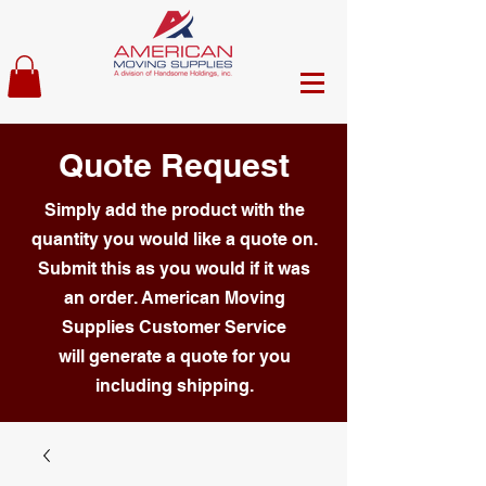
Quote Request
Simply add the product with the
quantity you would like a quote on.
Submit this as you would if it was
an order. American Moving
Supplies Customer Service
will generate a quote for you
including shipping.