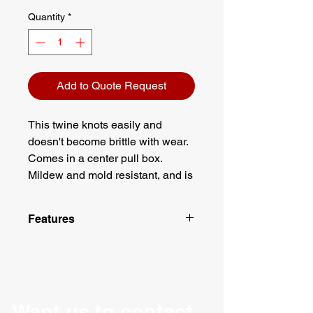
Quantity
*
Add to Quote Request
This twine knots easily and
doesn't become brittle with wear.
Comes in a center pull box.
Mildew and mold resistant, and is
ideal for industrial strength tie
down applications.
Features
Material: Polypropylene
Comes in a center pull box
5500 feet of twine
Total weight of 10 lbs
1 ply
Want us to contact