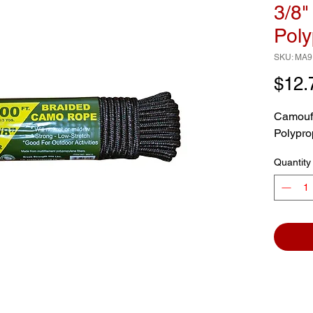
3/8"
Poly
SKU: MA9
$12.
Camoufl
Polypro
Quantity