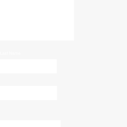
Last Name