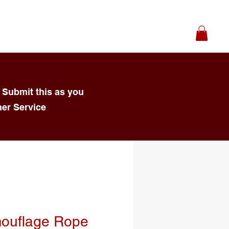
 Submit this as you
mer Service
ouflage Rope