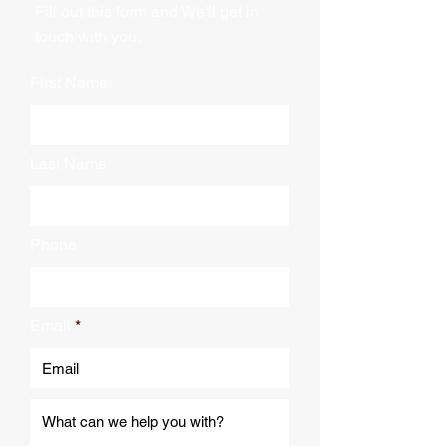
Fill out this form and We'll get in
touch with you.
First Name
Last Name
Phone
Email