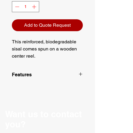
Add to Quote Request
This reinforced, biodegradable
sisal comes spun on a wooden
center reel.
Features
Comes spun on a wooden center
reel
Biodegradable
Material: Sisal
Weight: 43 lbs
Want us to contact
Tensile strength: 360lbs
you?
2 ply