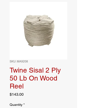
SKU: MA9208
Twine Sisal 2 Ply
50 Lb On Wood
Reel
Price
$143.00
Quantity
*