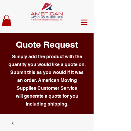
Quote Request
Simply add the product with the
quantity you would like a quote on.
Submit this as you would if it was
an order. American Moving
Supplies Customer Service
will generate a quote for you
including shipping.