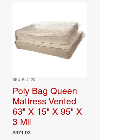
SKU: PL1120
Poly Bag Queen
Mattress Vented
63" X 15" X 95" X
3 Mil
Price
$371.93