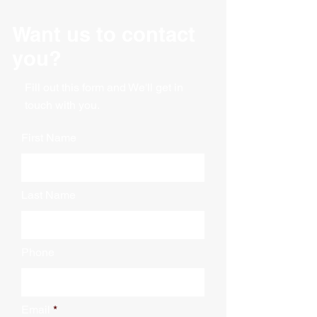
Expands with a 15" gusset
Mil: 3.0 Mil
Dimensions: 63" X 15" X 95"
Color: Clear
Want us to contact
Thickness: 3 mil
Material: Polyethylene
Vented - Low Slip
you?
Vented: Yes
60 bags per roll, boxed
Printed: No
Packaging: Roll
Fill out this form and We'll get in
touch with you.
First Name
Last Name
Phone
Email