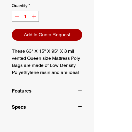
Quantity
*
Add to Quote Request
These 63" X 15" X 95" X 3 mil
vented Queen size Mattress Poly
Bags are made of Low Density
Polyethylene resin and are ideal
for protecting your mattress or box
spring when moving, storing or
Features
delivering to your customer.
These bags offer full protection
Made with Low Density
Specs
from moisture and debris while
Polyethylene (LDPE)
adhering to FDA & USDA
Queen Size Mattress Bag
Width: 63"
Full visibility, full protection
standards.
Gusset: 15"
Color: Clear
Length: 95"