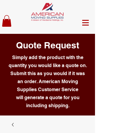
Quote Request
Simply add the product with the
quantity you would like a quote on.
Submit this as you would if it was
an order. American Moving
Supplies Customer Service
will generate a quote for you
including shipping.