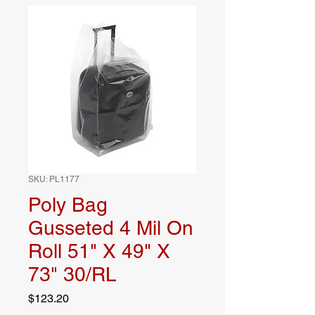
SKU: PL1177
Poly Bag
Gusseted 4 Mil On
Roll 51" X 49" X
73" 30/RL
Price
$123.20