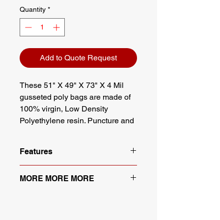
Quantity
*
Add to Quote Request
These 51" X 49" X 73" X 4 Mil
gusseted poly bags are made of
100% virgin, Low Density
Polyethylene resin. Puncture and
chemical resistant, these bags
offer full protection from moisture
Features
and debris while adhering to FDA
& USDA standards.
100% Virgin Low Density
MORE MORE MORE
Polyethylene (LDPE)
Meets FDA and USDA
Many More Sizes Available.
specifications
Contact Us for More Sizes
Full visibility, full protection