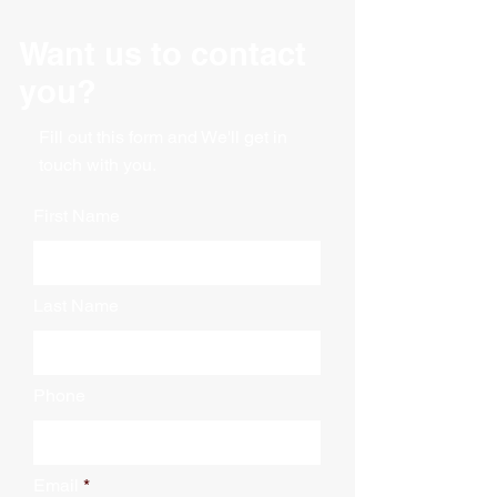
Gusseted bag
Dimensions: 51" X 49" X 73"
Want us to contact
Thickness: 4 Mil
30 Bags per roll
you?
Fill out this form and We'll get in
touch with you.
First Name
Last Name
Phone
Email