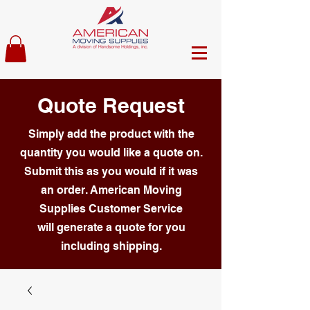
Quote Request
Simply add the product with the
quantity you would like a quote on.
Submit this as you would if it was
an order. American Moving
Supplies Customer Service
will generate a quote for you
including shipping.