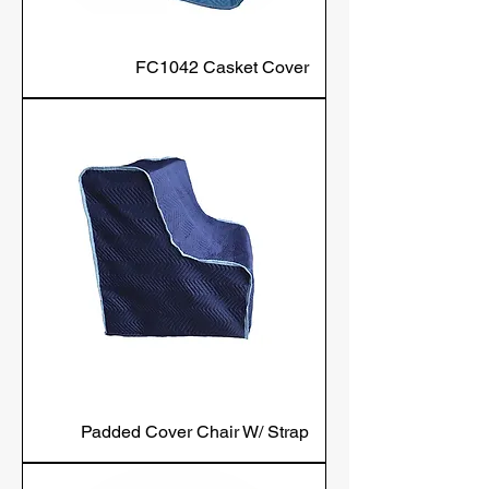
FC1042 Casket Cover
Padded Cover Chair W/ Strap