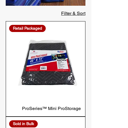
Filter & Sort
Retail Packaged
ProSeries™ Mini ProStorage
Sold in Bulk