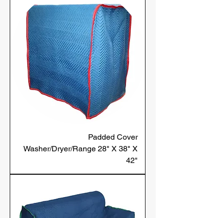
Padded Cover
Washer/Dryer/Range 28" X 38" X
42"