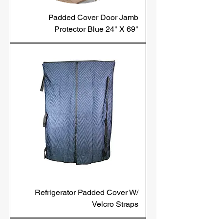
Padded Cover Door Jamb
Protector Blue 24" X 69"
Refrigerator Padded Cover W/
Velcro Straps