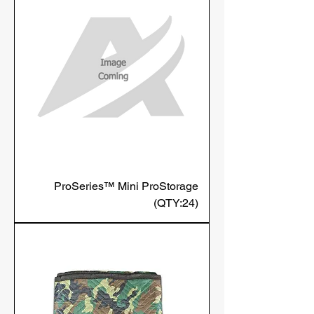
ProSeries™ Mini ProStorage
(QTY:24)