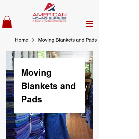
Home
Moving Blankets and Pads
Moving
Blankets and
Pads