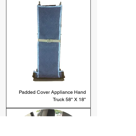
Padded Cover Appliance Hand
Truck 58" X 18"