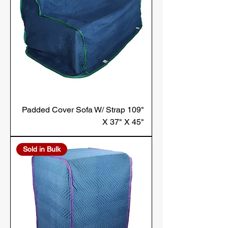
Padded Cover Sofa W/ Strap 109"
X 37" X 45"
Sold in Bulk