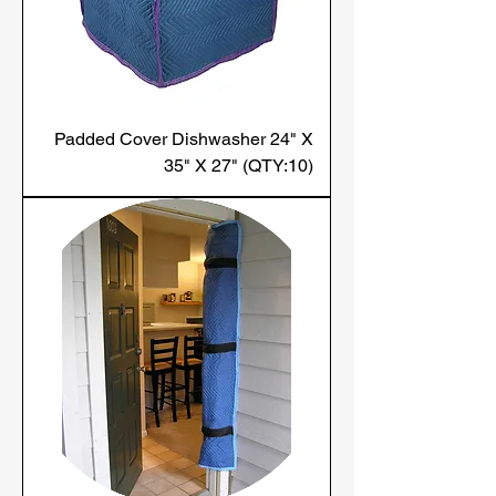
Padded Cover Dishwasher 24" X
35" X 27" (QTY:10)