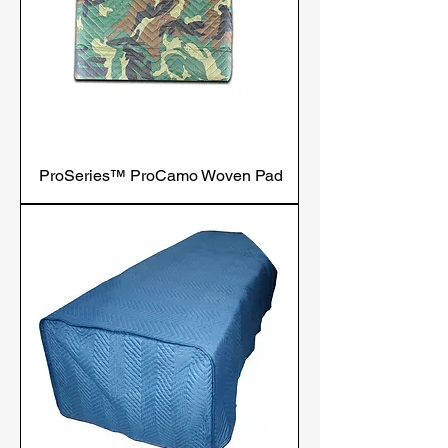
ProSeries™ ProCamo Woven Pad